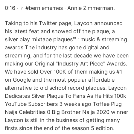
0:16 · ‍♀️ #berniememes · Annie Zimmerman.
Taking to his Twitter page, Laycon announced
his latest feat and showed off the plaque, a
sliver play mixtape plaques™ : music & streaming
awards The industry has gone digital and
streaming, and for the last decade we have been
making our Original "Industry Art Piece" Awards.
We have sold Over 100K of them making us #1
on Google and the most popular affordable
alternative to old school record plaques. Laycon
Dedicates Silver Plaque To Fans As He Hits 100k
YouTube Subscribers 3 weeks ago Toffee Plug
Naija Celebrities 0 Big Brother Naija 2020 winner
Laycon is still in the business of getting many
firsts since the end of the season 5 edition.