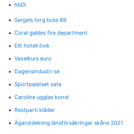
hbDi
Sergels torg buss 69
Coral gables fire department
Elit hotell övik
Vaxelkurs euro
Dagensindustri se
Sportpalatset sata
Caroline ugglas konst
Restparti kläder
Ägarutdelning länsförsäkringar skåne 2021