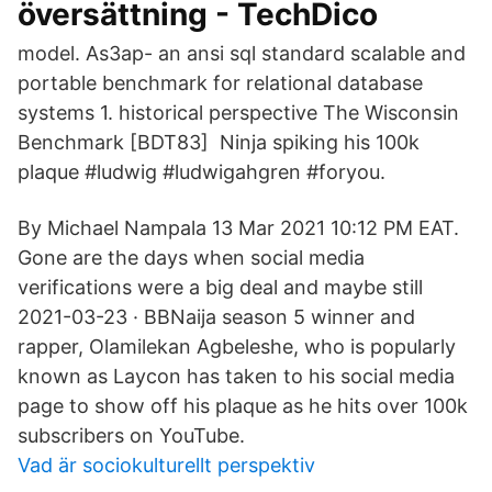
översättning - TechDico
model. As3ap- an ansi sql standard scalable and
portable benchmark for relational database
systems 1. historical perspective The Wisconsin
Benchmark [BDT83] Ninja spiking his 100k
plaque #ludwig #ludwigahgren #foryou.
By Michael Nampala 13 Mar 2021 10:12 PM EAT.
Gone are the days when social media
verifications were a big deal and maybe still
2021-03-23 · BBNaija season 5 winner and
rapper, Olamilekan Agbeleshe, who is popularly
known as Laycon has taken to his social media
page to show off his plaque as he hits over 100k
subscribers on YouTube.
Vad är sociokulturellt perspektiv