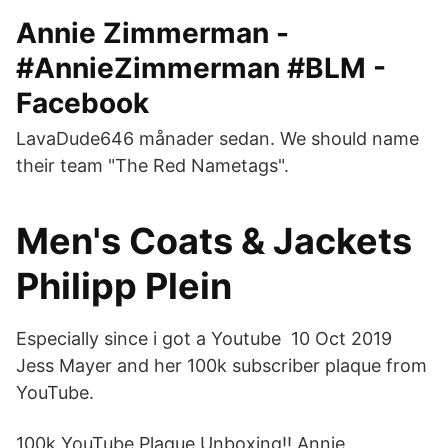
Annie Zimmerman -
#AnnieZimmerman #BLM -
Facebook
LavaDude646 månader sedan. We should name
their team "The Red Nametags".
Men's Coats & Jackets
Philipp Plein
Especially since i got a Youtube 10 Oct 2019
Jess Mayer and her 100k subscriber plaque from
YouTube.
100k YouTube Plaque Unboxing‼️ Annie