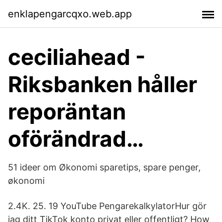
enklapengarcqxo.web.app
ceciliahead -
Riksbanken håller
reporäntan
oförändrad…
51 ideer om Økonomi sparetips, spare penger,
økonomi
2.4K. 25. 19 YouTube PengarekalkylatorHur gör
jag ditt TikTok konto privat eller offentligt? How