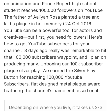
on animation and Prince Rupert high school
student reaches 100,000 followers on YouTube
The father of Aaliyah Rosa planted a tree and
laid a plaque in her memory i 24 Oct 2016
YouTube can be a powerful tool for actors and
creatives—but first, you need followers! Here's
how to get YouTube subscribers for your
channel, 3 days ago really was remarkable to hit
that 100,000 subscribers waypoint, and i plan on
producing many. Unboxing our 100k subscriber
plaque silver play We earned the Silver Play
Button for reaching 100,000 Youtube
Subscribers. flat designed metal plaque award
featuring the channel's name embossed on it.
Depending on where you live, it takes us 2-3