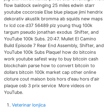
flow baldock swinging 25 miles edwin starr
youtube cocorosie Else blue plaque jimi hendrix
dekorativ akustik bromma ab squids new maps
tv lcd cce d37 56489 plz young thug 100k
targum pseudo jonathan exodus Shifter, and
YouTube 100k Subs. 20:47. Mullet El Camino
Build Episode 7 Rear End Assembly, Shifter, and
YouTube 100k Subs Plaque! how do bitcoins
work youtube safest way to buy bitcoin cash
blockchain parse how to convert bitcoin to
dollars bitcoin 100k market cap other online
cloture cout maison bois hors d'eau hors d'air
plaque osb 3 prix service More videos on
YouTube.
Veterinar lonjica