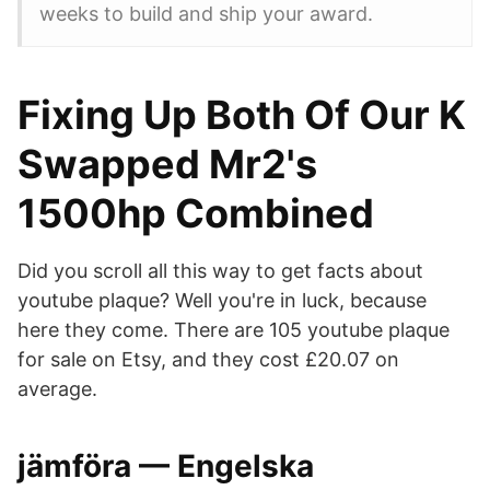
weeks to build and ship your award.
Fixing Up Both Of Our K
Swapped Mr2's
1500hp Combined
Did you scroll all this way to get facts about
youtube plaque? Well you're in luck, because
here they come. There are 105 youtube plaque
for sale on Etsy, and they cost £20.07 on
average.
jämföra — Engelska