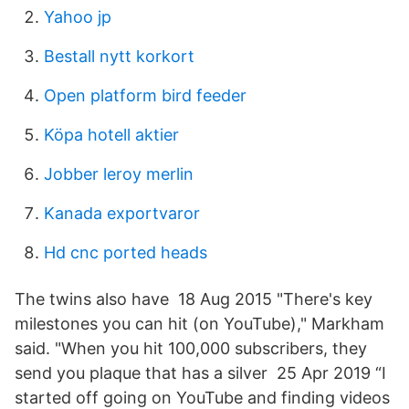
Yahoo jp
Bestall nytt korkort
Open platform bird feeder
Köpa hotell aktier
Jobber leroy merlin
Kanada exportvaror
Hd cnc ported heads
The twins also have 18 Aug 2015 "There's key
milestones you can hit (on YouTube)," Markham
said. "When you hit 100,000 subscribers, they
send you plaque that has a silver 25 Apr 2019 “I
started off going on YouTube and finding videos