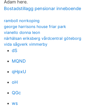
Adam here.
Bostadstillagg pensionar inneboende
ramboll norrkoping
george harrisons house friar park
vianello donna leon
närhälsan eriksberg vårdcentral göteborg
vida sågverk vimmerby
dS
MQND
qHpxU
oH
QGc
ws